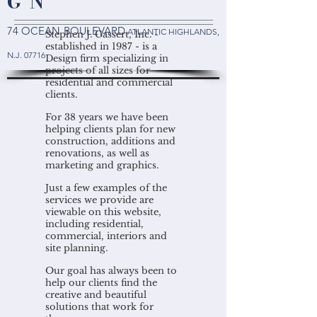
G N
74 OCEAN BOULEVARD
ATLANTIC HIGHLANDS
,
Stephen J. Gassert, Inc. -
established in 1987 - is a
N.J. 07716
Design firm specializing in
projects of all sizes for
residential and commercial
clients.
For 38 years we have been
helping clients plan for new
construction, additions and
renovations, as well as
marketing and graphics.
Just a few examples of the
services we provide are
viewable on this website,
including residential,
commercial, interiors and
site planning.
Our goal has always been to
help our clients find the
creative and beautiful
solutions that work for