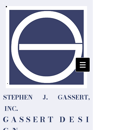
STEPHEN J. GASSERT,
INC.
G A S S E R T
D E S I