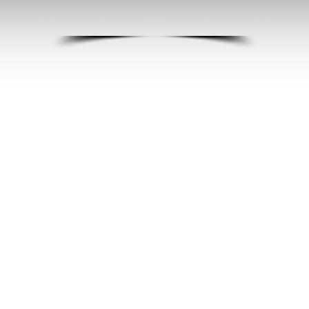
SITE PLANNING