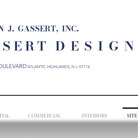
 J. GASSERT, INC.
 S E R T
D E S I G N
OULEVARD
ATLANTIC HIGHLANDS
, N.J. 07716
TIAL
COMMERCIAL
INTERIORS
SITE