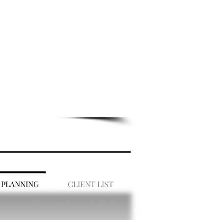
 PLANNING
CLIENT LIST