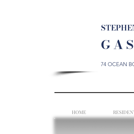
STEPHEN
G A S
74 OCEAN B
HOME
RESIDEN