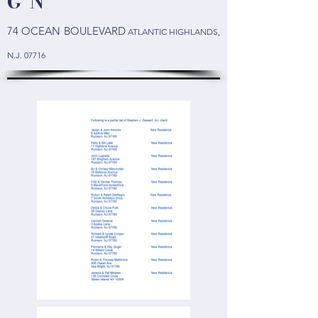
G N
74 OCEAN BOULEVARD
ATLANTIC HIGHLANDS
,
N.J. 07716