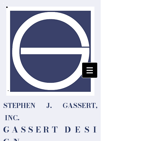
STEPHEN J. GASSERT,
INC.
G A S S E R T
D E S I